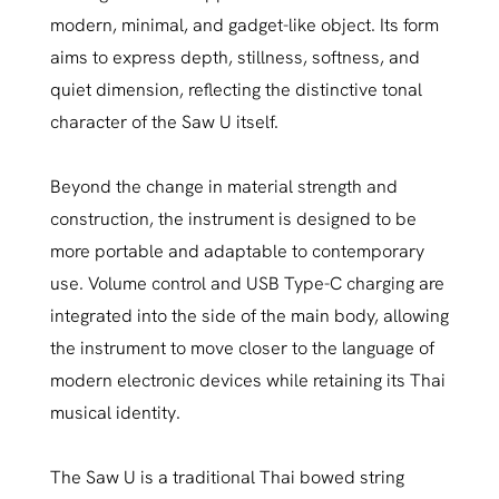
modern, minimal, and gadget-like object. Its form
aims to express depth, stillness, softness, and
quiet dimension, reflecting the distinctive tonal
character of the Saw U itself.
Beyond the change in material strength and
construction, the instrument is designed to be
more portable and adaptable to contemporary
use. Volume control and USB Type-C charging are
integrated into the side of the main body, allowing
the instrument to move closer to the language of
modern electronic devices while retaining its Thai
musical identity.
The Saw U is a traditional Thai bowed string