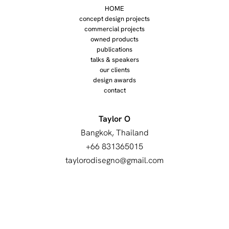
HOME
concept design projects
commercial projects
owned products
publications
talks & speakers
our clients
design awards
contact
Taylor O
Bangkok, Thailand
+66 831365015
taylorodisegno@gmail.com