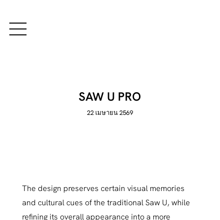
SAW U PRO
22 เมษายน 2569
The design preserves certain visual memories
and cultural cues of the traditional Saw U, while
refining its overall appearance into a more