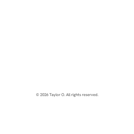
© 2026 Taylor O. All rights reserved.