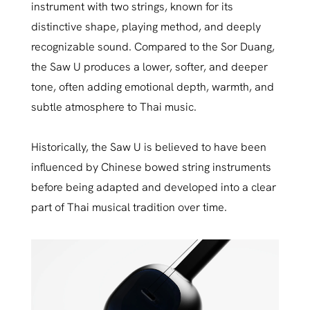
instrument with two strings, known for its
distinctive shape, playing method, and deeply
recognizable sound. Compared to the Sor Duang,
the Saw U produces a lower, softer, and deeper
tone, often adding emotional depth, warmth, and
subtle atmosphere to Thai music.
Historically, the Saw U is believed to have been
influenced by Chinese bowed string instruments
before being adapted and developed into a clear
part of Thai musical tradition over time.